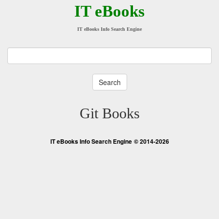
IT eBooks
IT eBooks Info Search Engine
Git Books
IT eBooks Info Search Engine
© 2014-2026